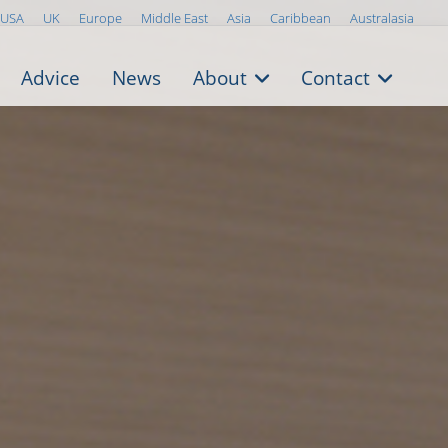
USA
UK
Europe
Middle East
Asia
Caribbean
Australasia
Advice
News
About
Contact