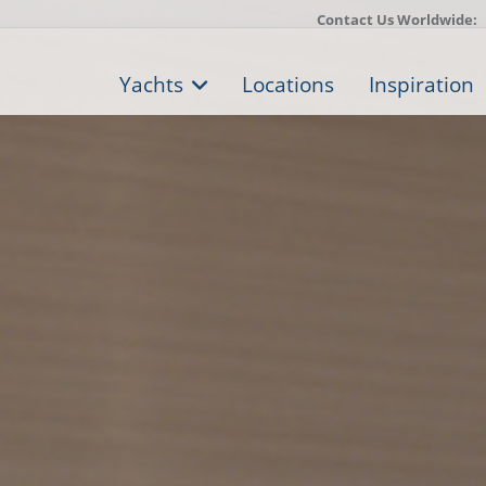
Contact Us Worldwide:
Yachts
Locations
Inspiration