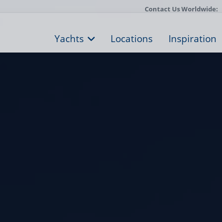
Contact Us Worldwide:
Yachts
Locations
Inspiration