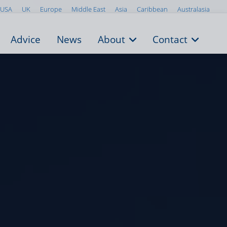
USA
UK
Europe
Middle East
Asia
Caribbean
Australasia
Advice
News
About
Contact