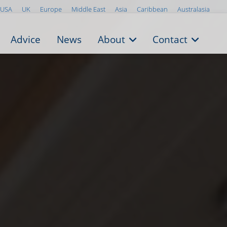
USA
UK
Europe
Middle East
Asia
Caribbean
Australasia
Advice
News
About
Contact