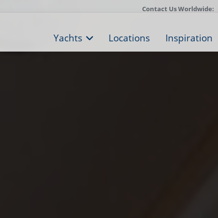
Contact Us Worldwide:
Yachts
Locations
Inspiration