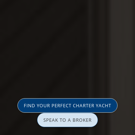
FIND YOUR PERFECT CHARTER YACHT
SPEAK TO A BROKER