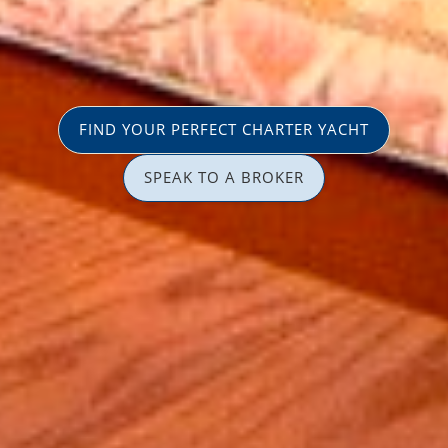
FIND YOUR PERFECT CHARTER YACHT
SPEAK TO A BROKER