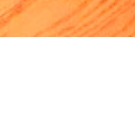
Luxury Yacht Gallery Browser
MY MARGHERITA - 003