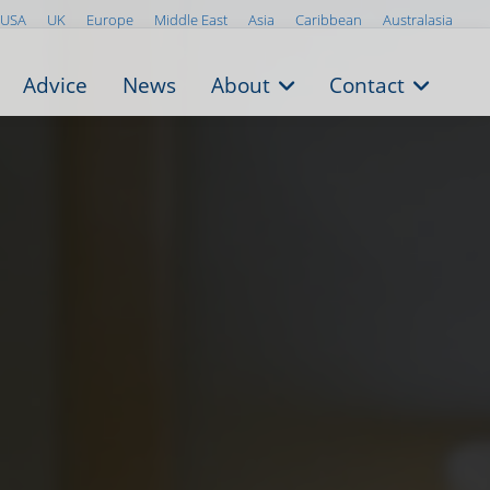
USA
UK
Europe
Middle East
Asia
Caribbean
Australasia
Advice
News
About
Contact