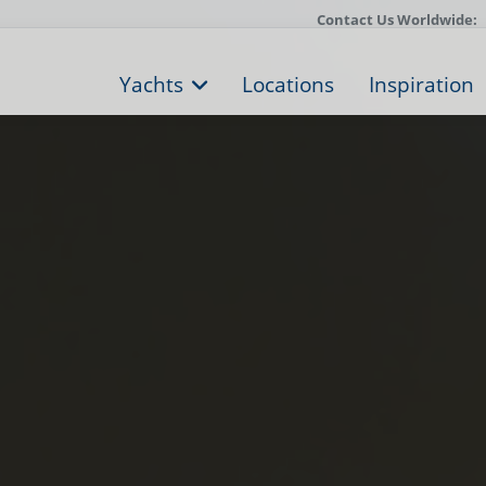
Contact Us Worldwide:
Yachts
Locations
Inspiration