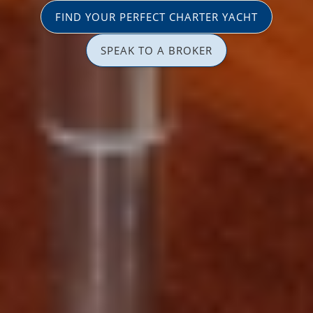
FIND YOUR PERFECT CHARTER YACHT
SPEAK TO A BROKER