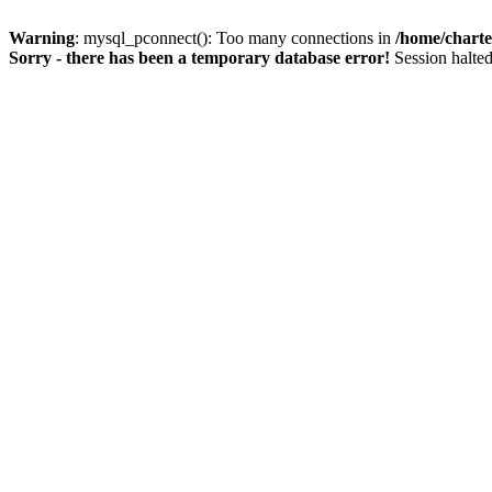
Warning
: mysql_pconnect(): Too many connections in
/home/charte
Sorry - there has been a temporary database error!
Session halted