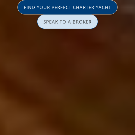
FIND YOUR PERFECT CHARTER YACHT
SPEAK TO A BROKER