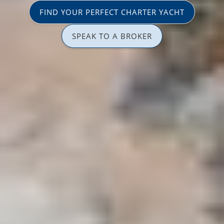
FIND YOUR PERFECT CHARTER YACHT
SPEAK TO A BROKER