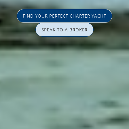
FIND YOUR PERFECT CHARTER YACHT
SPEAK TO A BROKER