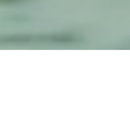
Luxury Yacht Gallery Browser
Profile Underway Image
Gallery