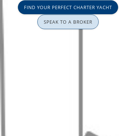
FIND YOUR PERFECT CHARTER YACHT
SPEAK TO A BROKER