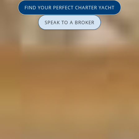
FIND YOUR PERFECT CHARTER YACHT
SPEAK TO A BROKER