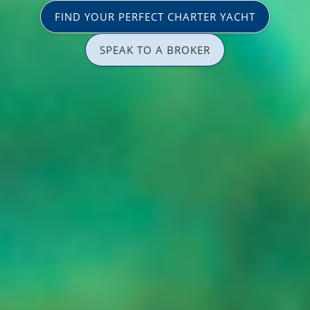
FIND YOUR PERFECT CHARTER YACHT
SPEAK TO A BROKER