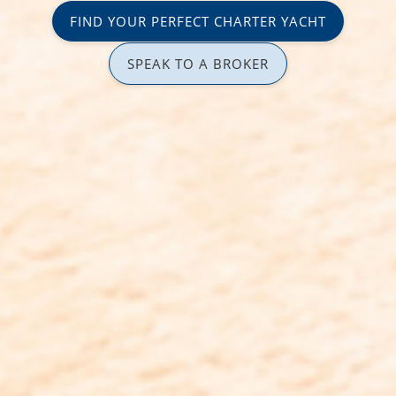
FIND YOUR PERFECT CHARTER YACHT
SPEAK TO A BROKER