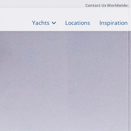
Contact Us Worldwide:
Yachts
Locations
Inspiration