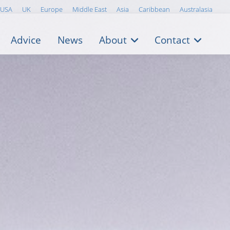
USA
UK
Europe
Middle East
Asia
Caribbean
Australasia
Advice
News
About
Contact