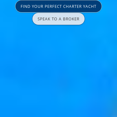
FIND YOUR PERFECT CHARTER YACHT
SPEAK TO A BROKER