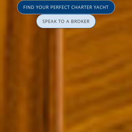
FIND YOUR PERFECT CHARTER YACHT
SPEAK TO A BROKER