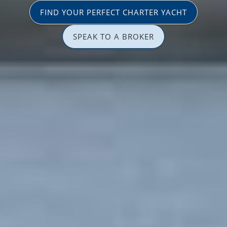
FIND YOUR PERFECT CHARTER YACHT
SPEAK TO A BROKER