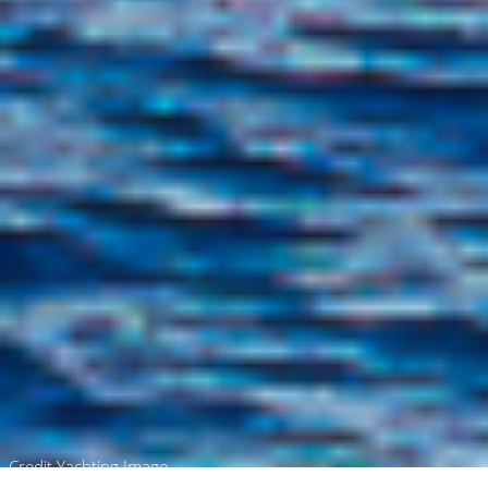
Credit Yachting Image