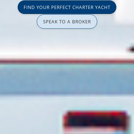
FIND YOUR PERFECT CHARTER YACHT
SPEAK TO A BROKER