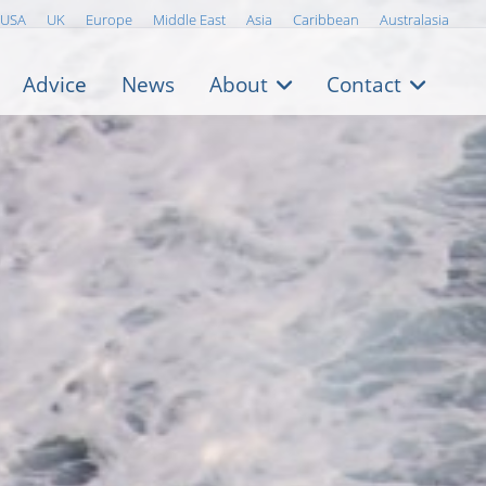
USA
UK
Europe
Middle East
Asia
Caribbean
Australasia
Advice
News
About
Contact