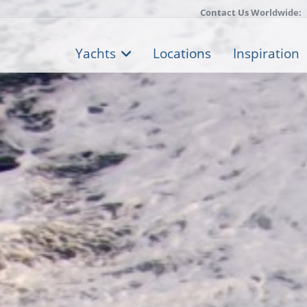
Contact Us Worldwide:
Yachts
Locations
Inspiration