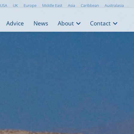
USA
UK
Europe
Middle East
Asia
Caribbean
Australasia
Advice
News
About
Contact