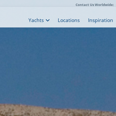
Contact Us Worldwide:
Yachts
Locations
Inspiration