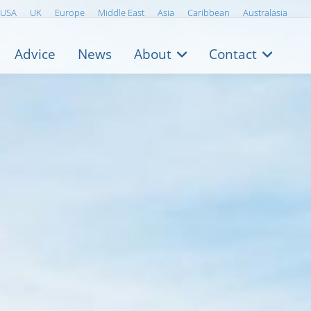
USA
UK
Europe
Middle East
Asia
Caribbean
Australasia
Advice
News
About
Contact