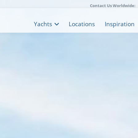
Contact Us Worldwide:
Yachts
Locations
Inspiration