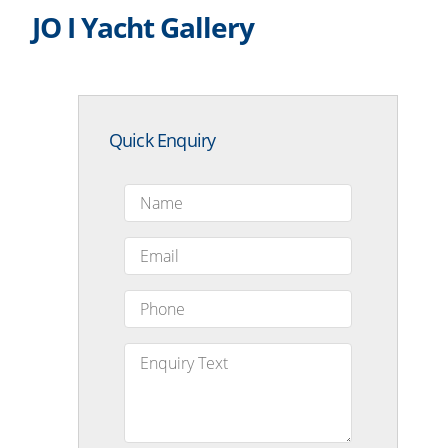
JO I Yacht Gallery
Quick Enquiry