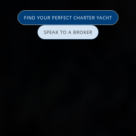
FIND YOUR PERFECT CHARTER YACHT
SPEAK TO A BROKER