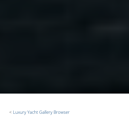
Luxury Yacht Gallery Browser