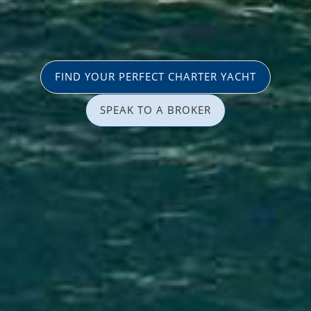
FIND YOUR PERFECT CHARTER YACHT
SPEAK TO A BROKER