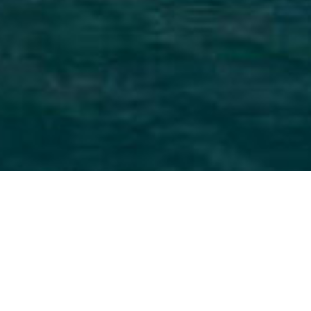
Yacht With Main Deck Master
For Charter
Select a Yacht With Main Deck Master for