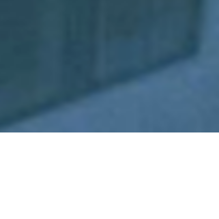
Yacht Charters Priced From
10,000 to 20,000 A Week