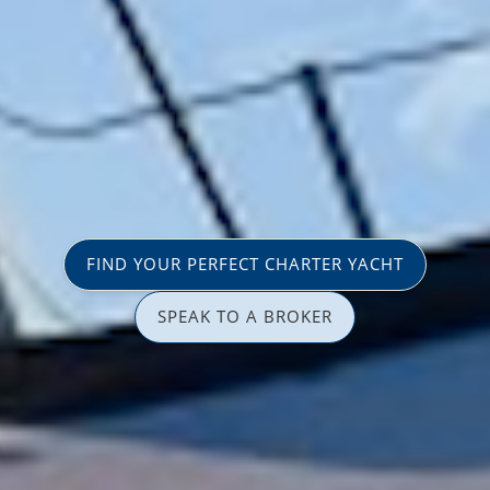
FIND YOUR PERFECT CHARTER YACHT
SPEAK TO A BROKER