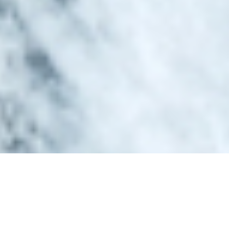
Luxury Superyacht Charters
in Tahiti