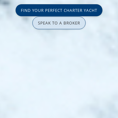
FIND YOUR PERFECT CHARTER YACHT
SPEAK TO A BROKER