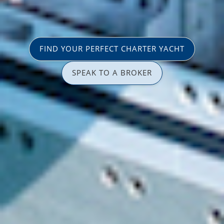
FIND YOUR PERFECT CHARTER YACHT
SPEAK TO A BROKER