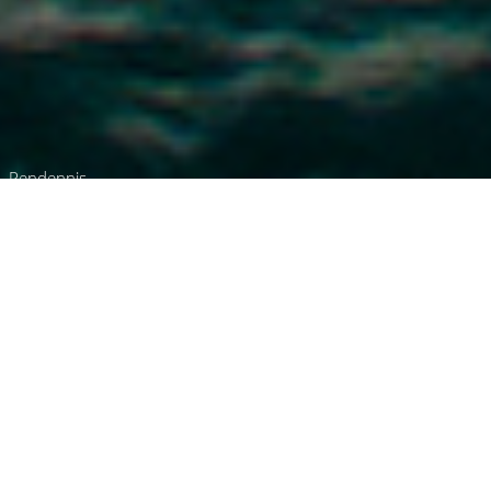
Pendennis
Luxury Superyacht Charters
in Singapore
Select a boat for charter in Singapore or
contact us
directly
for the full selection of
3000+ charter yachts available.