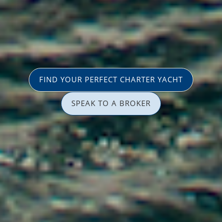
FIND YOUR PERFECT CHARTER YACHT
SPEAK TO A BROKER