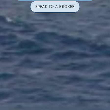
SPEAK TO A BROKER