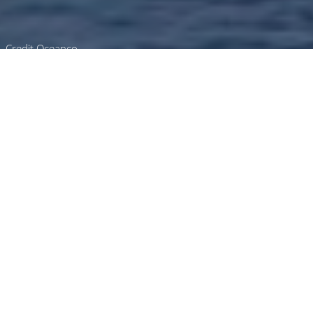
Credit Oceanco
Luxury Superyacht Charters
in Qatar
Select a boat for charter in Qatar or contact
us
directly
for the full selection of 3000+
charter yachts available.