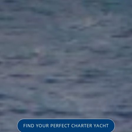
FIND YOUR PERFECT CHARTER YACHT