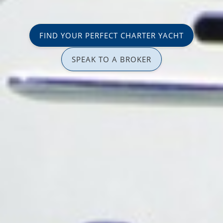
FIND YOUR PERFECT CHARTER YACHT
SPEAK TO A BROKER