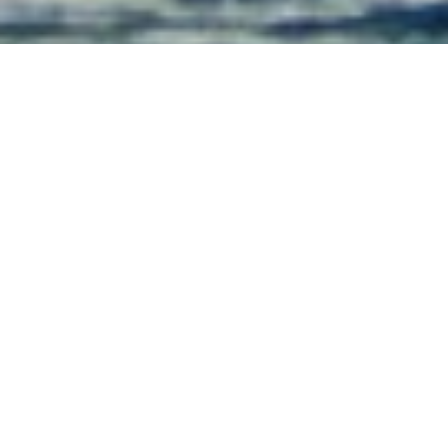
Luxury Superyacht Charters
in Papua New Guinea