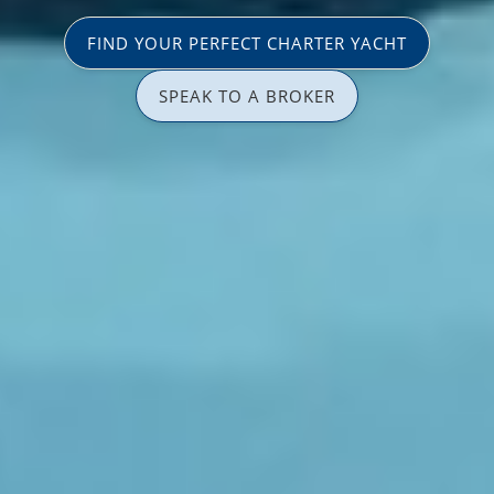
FIND YOUR PERFECT CHARTER YACHT
SPEAK TO A BROKER