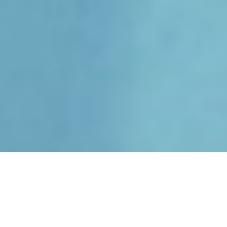
Luxury Superyacht Charters
in Open Style Sport Yachts