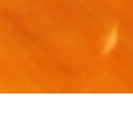
Luxury Superyacht Charters
in New York