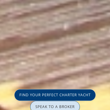
FIND YOUR PERFECT CHARTER YACHT
SPEAK TO A BROKER