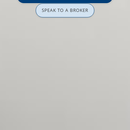
SPEAK TO A BROKER