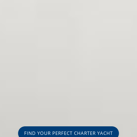
FIND YOUR PERFECT CHARTER YACHT