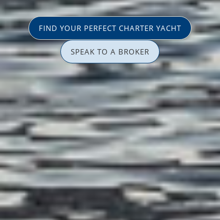
FIND YOUR PERFECT CHARTER YACHT
SPEAK TO A BROKER