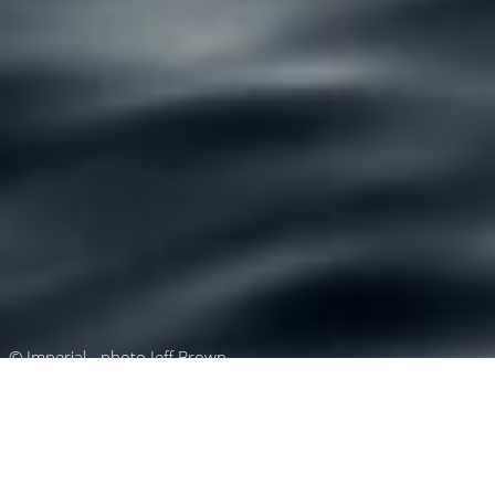
© Imperial - photo Jeff Brown
Luxury Superyacht Charters