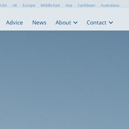
USA
UK
Europe
Middle East
Asia
Caribbean
Australasia
Advice
News
About
Contact