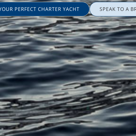
 YOUR PERFECT CHARTER YACHT
SPEAK TO A B