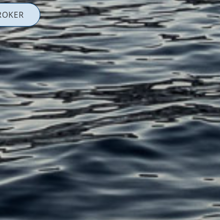
ROKER