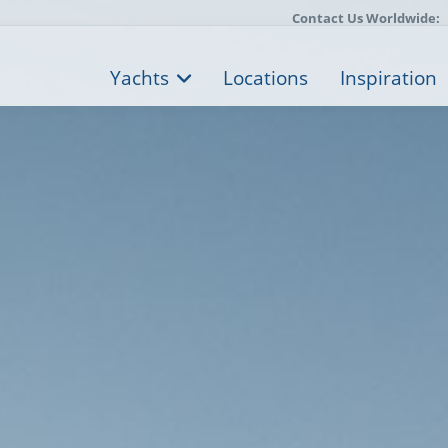
Contact Us Worldwide:
Yachts
Locations
Inspiration