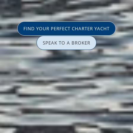
FIND YOUR PERFECT CHARTER YACHT
SPEAK TO A BROKER