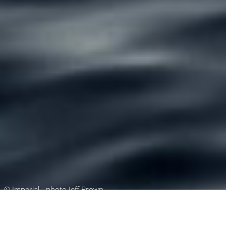
© Imperial - photo Jeff Brown