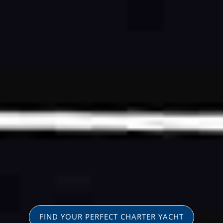
FIND YOUR PERFECT CHARTER YACHT