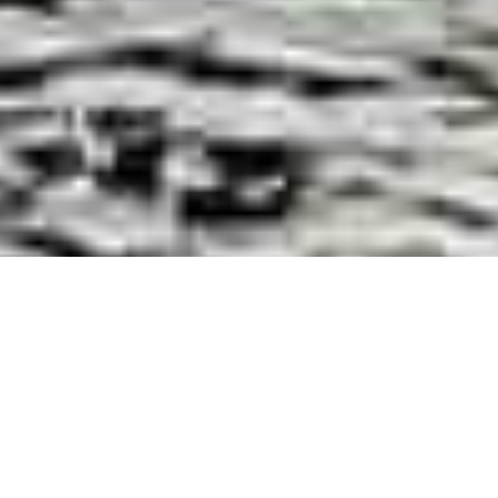
Luxury Superyacht Charters
in Croatia