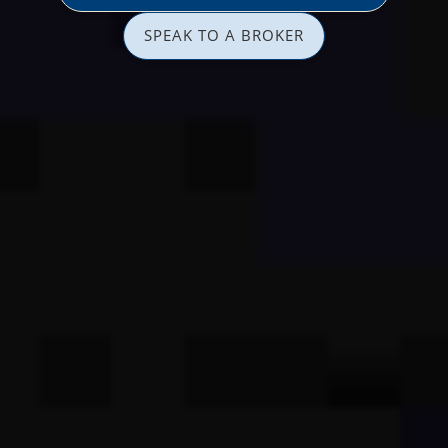
SPEAK TO A BROKER