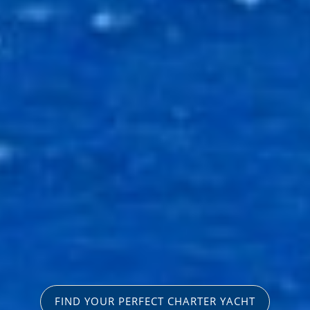
FIND YOUR PERFECT CHARTER YACHT