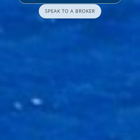
SPEAK TO A BROKER