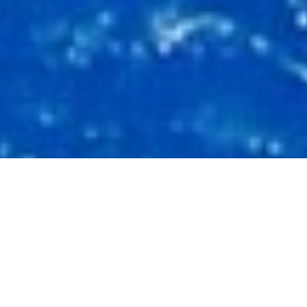
Luxury Superyacht Charters
in Italy