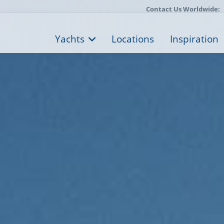
Contact Us Worldwide:
Yachts
Locations
Inspiration