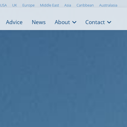
USA
UK
Europe
Middle East
Asia
Caribbean
Australasia
Advice
News
About
Contact