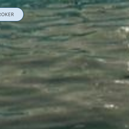
ROKER