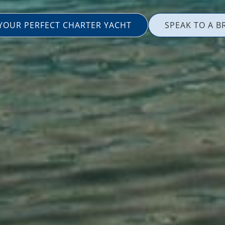
 YOUR PERFECT CHARTER YACHT
SPEAK TO A B