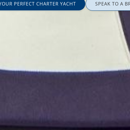
 YOUR PERFECT CHARTER YACHT
SPEAK TO A B