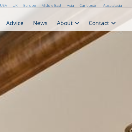
USA
UK
Europe
Middle East
Asia
Caribbean
Australasia
Advice
News
About
Contact