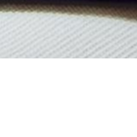
Luxury Yachts Launched In
See All Yachts From 1957 Below.
ontact
the
CharterWorld Team
for the full selection of all 3000+ ch