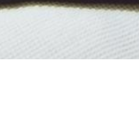
All 
Select a boat built in 1957 or
c