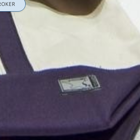
ROKER