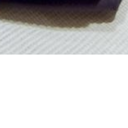
 1957
arter yachts available worldwide.