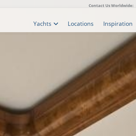
Contact Us Worldwide:
Yachts
Locations
Inspiration