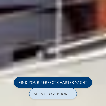
FIND YOUR PERFECT CHARTER YACHT
SPEAK TO A BROKER