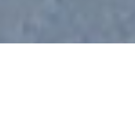
All Luxury Yachts Launched
In 1910
See All Yachts From 1910 Below.
Select a boat built in 1910 or
contact
the
CharterWorld
Team
for the full selection of all 3000+ charter yachts
available worldwide.