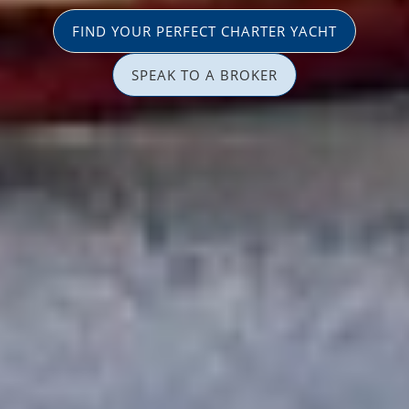
FIND YOUR PERFECT CHARTER YACHT
SPEAK TO A BROKER