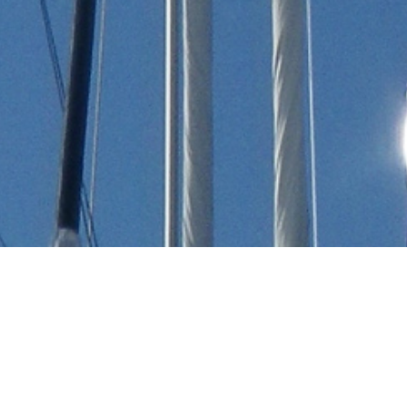
All Luxury Yachts Launched
In 1894