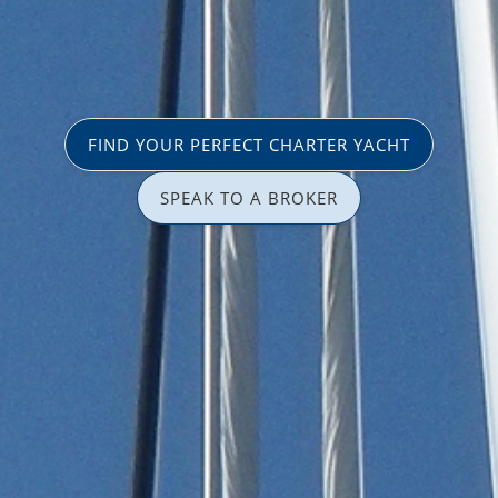
FIND YOUR PERFECT CHARTER YACHT
SPEAK TO A BROKER