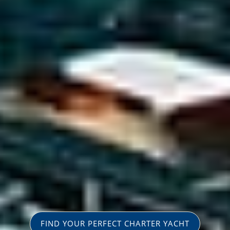
FIND YOUR PERFECT CHARTER YACHT