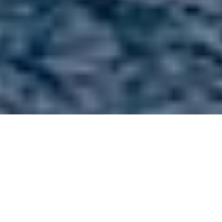
Sail Boats 60ft/18m -
100ft/30m