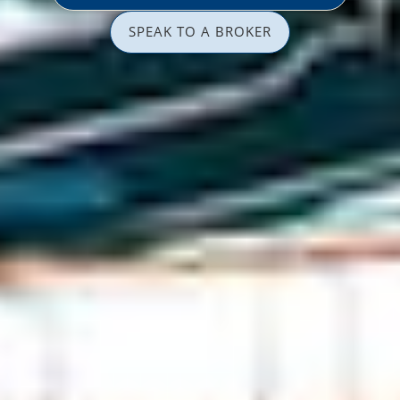
SPEAK TO A BROKER