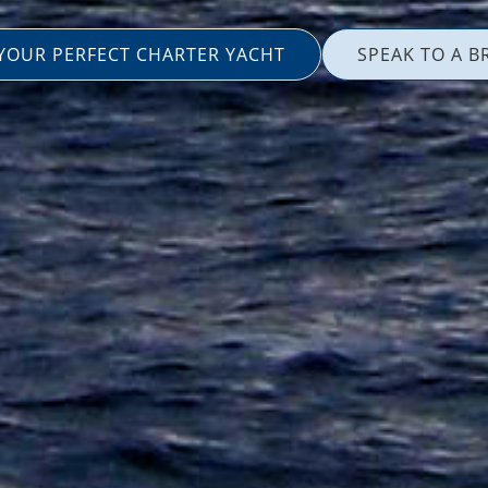
 YOUR PERFECT CHARTER YACHT
SPEAK TO A B