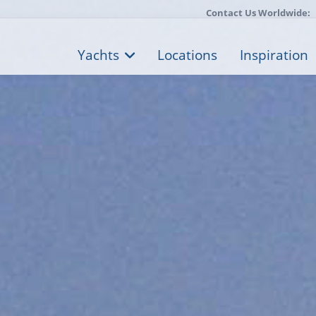
Contact Us Worldwide:
Yachts
Locations
Inspiration