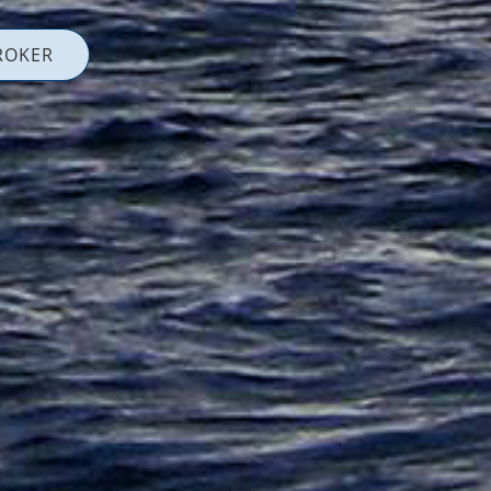
ROKER