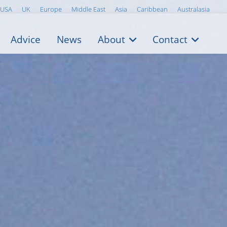
USA
UK
Europe
Middle East
Asia
Caribbean
Australasia
Advice
News
About
Contact