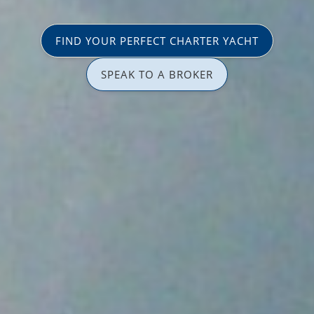
FIND YOUR PERFECT CHARTER YACHT
SPEAK TO A BROKER