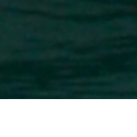
Superyachts of 66m (217 ft) In