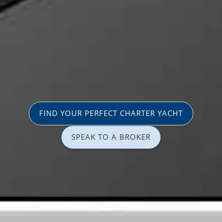
FIND YOUR PERFECT CHARTER YACHT
SPEAK TO A BROKER