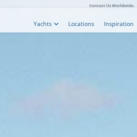
Contact Us Worldwide:
Yachts
Locations
Inspiration