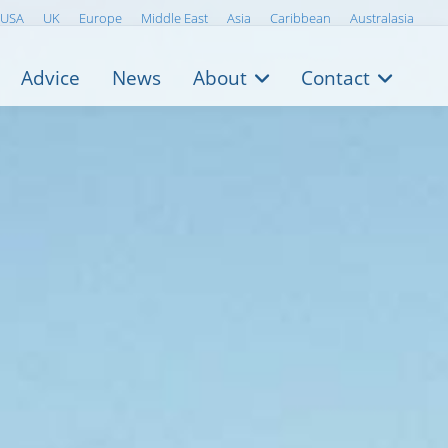
USA
UK
Europe
Middle East
Asia
Caribbean
Australasia
Advice
News
About
Contact