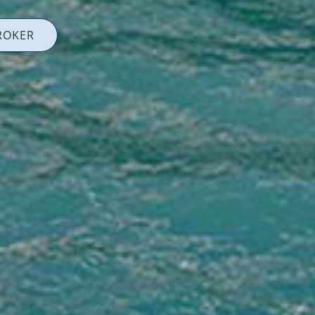
ROKER