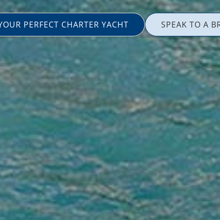
 YOUR PERFECT CHARTER YACHT
SPEAK TO A B