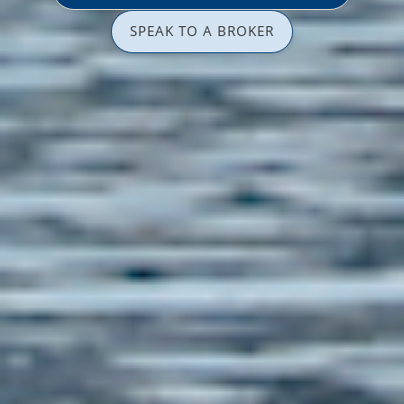
SPEAK TO A BROKER