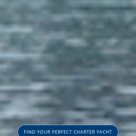
FIND YOUR PERFECT CHARTER YACHT