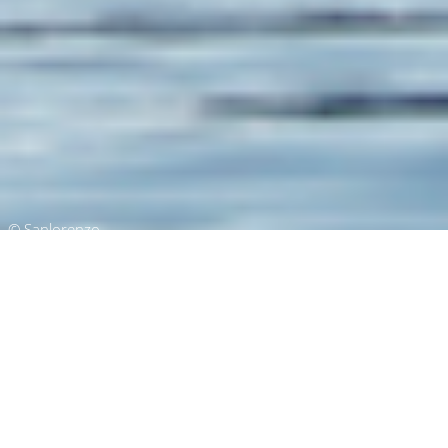
© Sanlorenzo
Superyachts of 52m (171 ft) In
Length